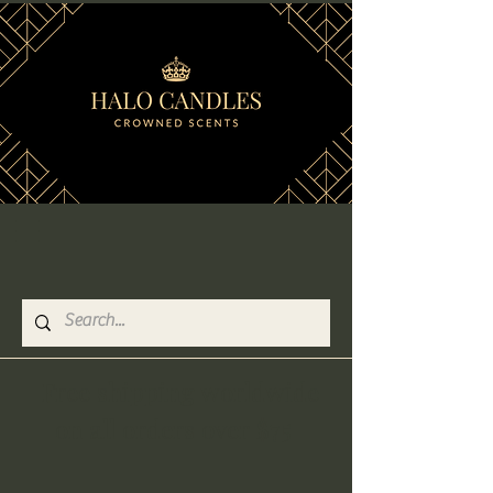
Free shipping worldwide
on all orders over $75