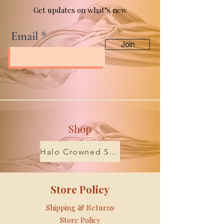
Get updates on what’s new
Email
Join
Shop
Halo Crowned Scents
Store Policy
Shipping & Returns
Store Policy