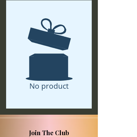
No product
Join The Club