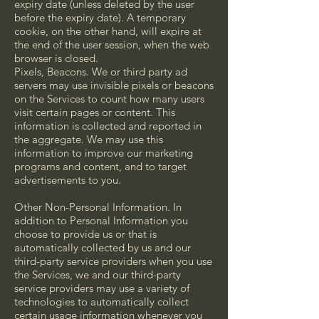
expiry date (unless deleted by the user
before the expiry date). A temporary
cookie, on the other hand, will expire at
the end of the user session, when the web
browser is closed.
Pixels, Beacons. We or third party ad
servers may use invisible pixels or beacons
on the Services to count how many users
visit certain pages or content. This
information is collected and reported in
the aggregate. We may use this
information to improve our marketing
programs and content, and to target
advertisements to you.
Other Non-Personal Information. In
addition to Personal Information you
choose to provide us or that is
automatically collected by us and our
third-party service providers when you use
the Services, we and our third-party
service providers may use a variety of
technologies to automatically collect
certain usage information whenever you