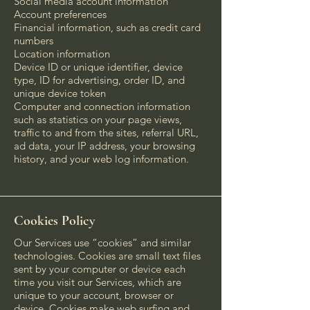
Social media account information
Account preferences
Financial information, such as credit card
numbers
Location information
Device ID or unique identifier, device
type, ID for advertising, order ID, and
unique device token
Computer and connection information
such as statistics on your page views,
traffic to and from the sites, referral URL,
ad data, your IP address, your browsing
history, and your web log information.
Cookies Policy
Our Services use “cookies” and similar
technologies. Cookies are small text files
sent by your computer or device each
time you visit our Services, which are
unique to your account, browser or
device. Cookies make web surfing and