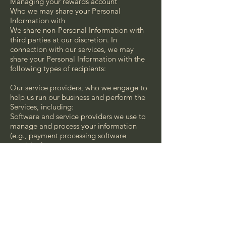
Managing your rewards account
Who we may share your Personal
Information with
We share non-Personal Information with
third parties at our discretion. In
connection with our services, we may
share your Personal Information with the
following types of recipients:
Our service providers, who we engage to
help us run our business and perform the
Services, including:
Software and service providers we use to
manage and process your information
(e.g., payment processing software
providers)
Software and service providers we use to
communicate with you (e.g., e-mail
marketing service providers)
Advertising service providers we use to
assist us in providing personalized
advertising
Hosting providers that provide database
storage for our business