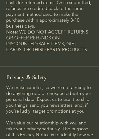
costs for returned items. Once submitted,
refunds are credited back to the same
payment method used to make the
purchase within approximately 3-10
business days.
Note: WE DO NOT ACCEPT RETURNS
OR OFFER REFUNDS ON
DISCOUNTED/SALE ITEMS, GIFT
CARDS, OR THIRD PARTY PRODUCTS.
Privacy & Safety
We make candles, so we're not aiming to
do anything odd or unexpected with your
personal data. Expect us to use it to ship
you things, send you newsletters, and, if
you're lucky, target promotions at you.
We value our relationship with you and
take your privacy seriously. The purpose
of this Privacy Notice is to identify how we