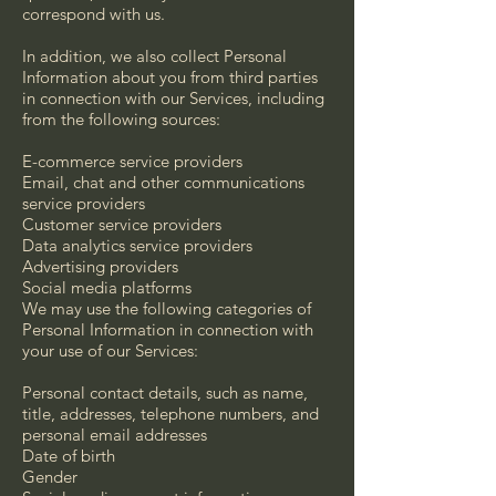
correspond with us.
In addition, we also collect Personal
Information about you from third parties
in connection with our Services, including
from the following sources:
E-commerce service providers
Email, chat and other communications
service providers
Customer service providers
Data analytics service providers
Advertising providers
Social media platforms
We may use the following categories of
Personal Information in connection with
your use of our Services:
Personal contact details, such as name,
title, addresses, telephone numbers, and
personal email addresses
Date of birth
Gender