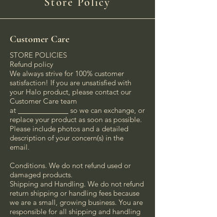
Store Policy
Customer Care
STORE POLICIES
Refund policy
We always strive for 100% customer
satisfaction! If you are unsatisfied with
your Halo product, please contact our
Customer Care team
at
_____________
so we can exchange, or
replace your product as soon as possible.
Please include photos and a detailed
description of your concern(s) in the
email.
Conditions. We do not refund used or
damaged products.
Shipping and Handling. We do not refund
return shipping or handling fees because
we are a small, growing business. You are
responsible for all shipping and handling