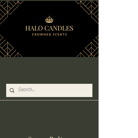
Free shipping worldwide
on all orders over $75