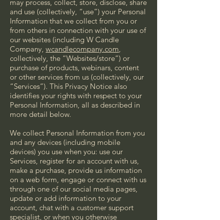
may process, collect, store, disclose, share
and use (collectively, “use”) your Personal
Information that we collect from you or
from others in connection with your use of
our websites (including W Candle
Company,
wcandlecompany.com
,
collectively, the “Websites/store”) or
purchase of products, webinars, content
or other services from us (collectively, our
“Services”). This Privacy Notice also
identifies your rights with respect to your
Personal Information, all as described in
more detail below.
We collect Personal Information from you
and any devices (including mobile
devices) you use when you: use our
Services, register for an account with us,
make a purchase, provide us information
on a web form, engage or connect with us
through one of our social media pages,
update or add information to your
account, chat with a customer support
specialist, or when you otherwise