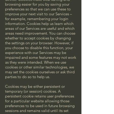
browsing easier for you by saving your
preferences so that we can use these to
improve your next visit to our Services –
for example, remembering your login
information. Cookies help us learn which
areas of our Services are useful and which
areas need improvement. You can choose
whether to accept cookies by changing
the settings on your browser. However, if
you choose to disable this function, your
experience with our Services may be
impaired and some features may not work
as they were intended. When we use
cookies or other similar technologies, we
may set the cookies ourselves or ask third
parties to do so to help us.
Cookies may be either persistent or
temporary (or session) cookies. A
persistent cookie retains user preferences
for a particular website allowing those
preferences to be used in future browsing
sessions and remains valid until its set