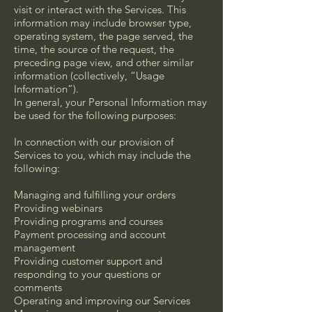
visit or interact with the Services. This
information may include browser type,
operating system, the page served, the
time, the source of the request, the
preceding page view, and other similar
information (collectively, “Usage
Information”).
In general, your Personal Information may
be used for the following purposes:
In connection with our provision of
Services to you, which may include the
following:
Managing and fulfilling your orders
Providing webinars
Providing programs and courses
Payment processing and account
management
Providing customer support and
responding to your questions or
comments
Operating and improving our Services